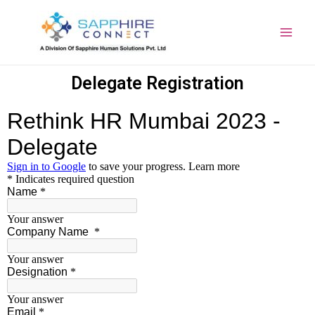
Delegate Registration