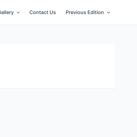
allery
Contact Us
Previous Edition