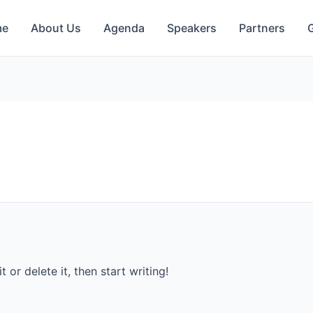
me
About Us
Agenda
Speakers
Partners
G
 or delete it, then start writing!