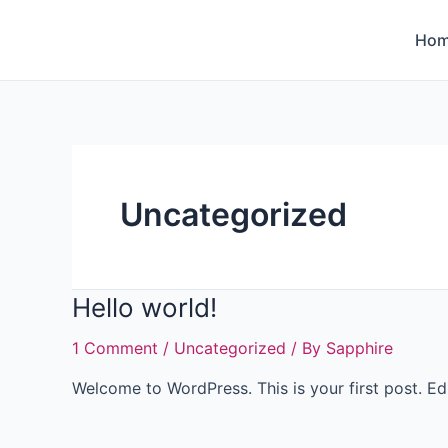
Ho
Uncategorized
Hello world!
1 Comment
/
Uncategorized
/ By
Sapphire
Welcome to WordPress. This is your first post. Edit